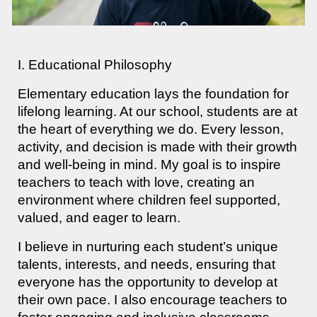
I. Educational Philosophy
Elementary education lays the foundation for
lifelong learning. At our school, students are at
the heart of everything we do. Every lesson,
activity, and decision is made with their growth
and well-being in mind. My goal is to inspire
teachers to teach with love, creating an
environment where children feel supported,
valued, and eager to learn.
I believe in nurturing each student’s unique
talents, interests, and needs, ensuring that
everyone has the opportunity to develop at
their own pace. I also encourage teachers to