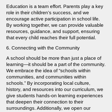
Education is a team effort. Parents play a key
role in their children’s success, and we
encourage active participation in school life.
By working together, we can provide valuable
resources, guidance, and support, ensuring
that every child reaches their full potential.
6. Connecting with the Community
A school should be more than just a place of
learning—it should be a part of the community.
We embrace the idea of “schools within
communities, and communities within
schools.” By incorporating local culture,
history, and resources into our curriculum, we
give students hands-on learning experiences
that deepen their connection to their
surroundings. Additionally, we open our