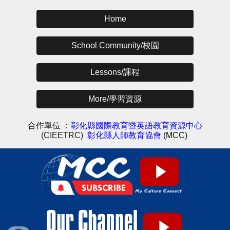
Home
School Community/校園
Lessons/課程
More/學習資源
合作單位 ：
彰化縣國際教育暨英語教育資源中心
(CIEETRC)
彰化縣人師教育協會
(MCC)