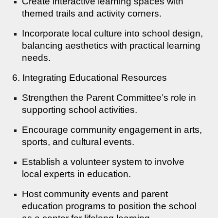
Create interactive learning spaces with
themed trails and activity corners.
Incorporate local culture into school design,
balancing aesthetics with practical learning
needs.
6. Integrating Educational Resources
Strengthen the Parent Committee’s role in
supporting school activities.
Encourage community engagement in arts,
sports, and cultural events.
Establish a volunteer system to involve
local experts in education.
Host community events and parent
education programs to position the school