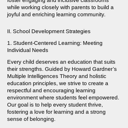
foster engaging and inclusive classrooms
while working closely with parents to build a
joyful and enriching learning community.
II. School Development Strategies
1. Student-Centered Learning: Meeting
Individual Needs
Every child deserves an education that suits
their strengths. Guided by Howard Gardner’s
Multiple Intelligences Theory and holistic
education principles, we strive to create a
respectful and encouraging learning
environment where students feel empowered.
Our goal is to help every student thrive,
fostering a love for learning and a strong
sense of belonging.