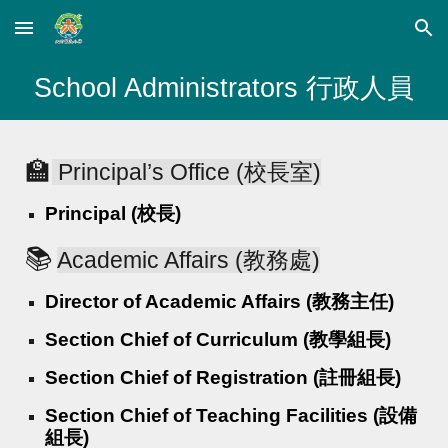
Skip to main content
Skip to navigation
School Administrators 行政人員
🏫
Principal’s Office (校長室)
Principal (校長)
📚
Academic Affairs (教務處)
Director of Academic Affairs (教務主任)
Section Chief of Curriculum (教學組長)
Section Chief of Registration (註冊組長)
Section Chief of Teaching Facilities (設備
組長)