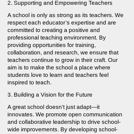
2. Supporting and Empowering Teachers
A school is only as strong as its teachers. We
respect each educator’s expertise and are
committed to creating a positive and
professional teaching environment. By
providing opportunities for training,
collaboration, and research, we ensure that
teachers continue to grow in their craft. Our
aim is to make the school a place where
students love to learn and teachers feel
inspired to teach.
3. Building a Vision for the Future
A great school doesn’t just adapt—it
innovates. We promote open communication
and collaborative leadership to drive school-
wide improvements. By developing school-