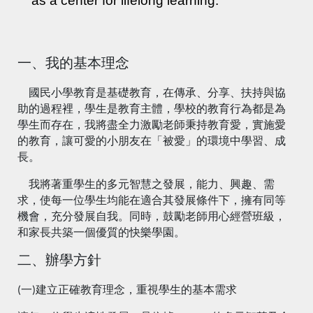
as a center for lifelong learning.
一、我的基本理念
國民小學教育是基礎教育，在傳承、分享、扶持與協
助的過程裡，學生是教育主體，學校的教育行為都是為
學生而存在，我將盡全力激勵老師秉持教育愛，實施愛
的教育，讓可愛的小朋友在「被愛」的環境中學習、成
長。
我將著重學生的多元智慧之發展，能力、興趣、需
求，使每一位學生均能在適合其發展條件下，擁有同等
機會，充分發展自我。同時，鼓勵老師用心經營班級，
和家長共築一個優質的快樂學園。
二、辦學方針
(一)建立正確教育理念，重視學生的基本需求