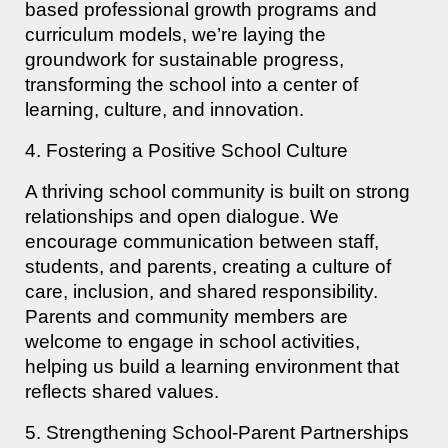
based professional growth programs and
curriculum models, we’re laying the
groundwork for sustainable progress,
transforming the school into a center of
learning, culture, and innovation.
4. Fostering a Positive School Culture
A thriving school community is built on strong
relationships and open dialogue. We
encourage communication between staff,
students, and parents, creating a culture of
care, inclusion, and shared responsibility.
Parents and community members are
welcome to engage in school activities,
helping us build a learning environment that
reflects shared values.
5. Strengthening School-Parent Partnerships