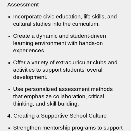
Assessment
Incorporate civic education, life skills, and
cultural studies into the curriculum.
Create a dynamic and student-driven
learning environment with hands-on
experiences.
Offer a variety of extracurricular clubs and
activities to support students’ overall
development.
Use personalized assessment methods
that emphasize collaboration, critical
thinking, and skill-building.
4. Creating a Supportive School Culture
Strengthen mentorship programs to support