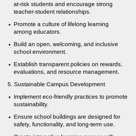
at-risk students and encourage strong
teacher-student relationships.
Promote a culture of lifelong learning
among educators.
Build an open, welcoming, and inclusive
school environment.
Establish transparent policies on rewards,
evaluations, and resource management.
5. Sustainable Campus Development
Implement eco-friendly practices to promote
sustainability.
Ensure school buildings are designed for
safety, functionality, and long-term use.