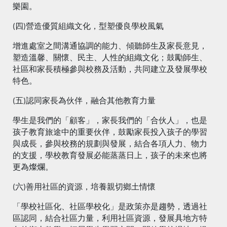
樂園。
(四)營造優質組織文化，型塑優良學校風氣
增進處室之間溝通協調的能力、傾聽師生及家長意見，
塑造溫馨、關懷、民主、人性的組織文化；鼓勵師生、
社區和家長積極參與校務及活動，共同建立及發展學校
特色。
(五)認同家長為伙伴，融合其他教育力量
學生是我們的「顧客」，家長我們的「合伙人」，也是
孩子教育旅途中的重要伙伴，鼓勵家長投入孩子的學習
與成長，參與校務的規劃與發展，結合各項人力、物力
的支援，學校教育發展必能蒸蒸日上，孩子的未來也將
更為燦爛。
(六)善用社區的資源，培養親切鄉土情懷
「學校社區化、社區學校化」是政策亦是趨勢，透過社
區認同，結合社區力量，利用社區資源，發展具地方特