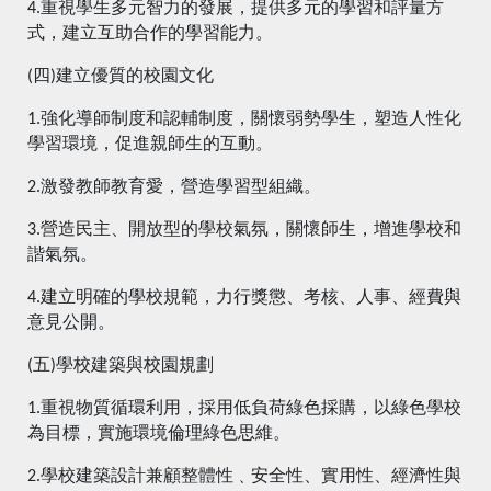
4.重視學生多元智力的發展，提供多元的學習和評量方
式，建立互助合作的學習能力。
(四)建立優質的校園文化
1.強化導師制度和認輔制度，關懷弱勢學生，塑造人性化
學習環境，促進親師生的互動。
2.激發教師教育愛，營造學習型組織。
3.營造民主、開放型的學校氣氛，關懷師生，增進學校和
諧氣氛。
4.建立明確的學校規範，力行獎懲、考核、人事、經費與
意見公開。
(五)學校建築與校園規劃
1.重視物質循環利用，採用低負荷綠色採購，以綠色學校
為目標，實施環境倫理綠色思維。
2.學校建築設計兼顧整體性﹑安全性、實用性、經濟性與