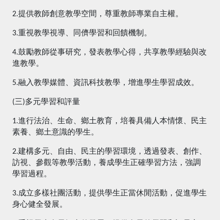
2.提供教師創意教學空間，尊重教師專業自主權。
3.重視教學視導、同儕學習和回饋機制。
4.鼓勵教師從事研究，發表教學心得，共享教學經驗與改
進教學。
5.融入教學媒體、資訊科技教學，增進學生學習成效。
(三)多元學習和評量
1.進行法治、生命、鄉土教育，培養具備人本情懷、民主
素養、鄉土意識的學生。
2.建構多元、自由、民主的學習環境，透過發表、創作、
訪視、參觀等教學活動，養成學生正確學習方法，強調
學習過程。
3.成立多樣社團活動，提供學生正當休閒活動，促進學生
身心健全發展。