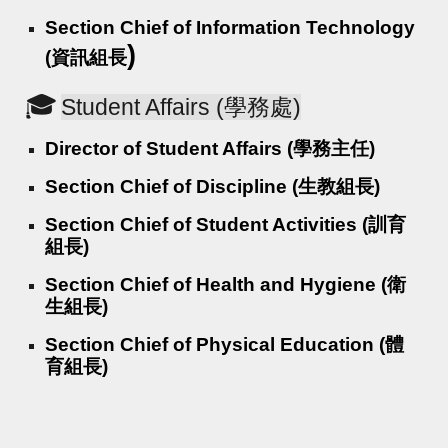
Section Chief of Information Technology
)
(資訊組長
🎓
Student Affairs (學務處)
Director of Student Affairs (學務主任)
Section Chief of Discipline (生教組長)
Section Chief of Student Activities (訓育
組長)
Section Chief of Health and Hygiene (衛
生組長)
Section Chief of Physical Education (體
育組長)