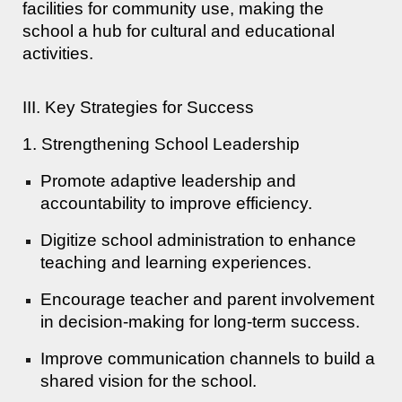
facilities for community use, making the
school a hub for cultural and educational
activities.
III. Key Strategies for Success
1. Strengthening School Leadership
Promote adaptive leadership and
accountability to improve efficiency.
Digitize school administration to enhance
teaching and learning experiences.
Encourage teacher and parent involvement
in decision-making for long-term success.
Improve communication channels to build a
shared vision for the school.