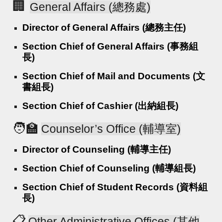
🏢
General Affairs (總務處)
Director of General Affairs (總務主任)
Section Chief of General Affairs (事務組
長)
Section Chief of Mail and Documents (文
書組長)
Section Chief of Cashier (出納組長)
🧑‍🏫
Counselor’s Office (輔導室)
Director of Counseling (輔導主任)
Section Chief of Counseling (輔導組長)
Section Chief of Student Records (資料組
長)
📋
Other Administrative Offices (其他