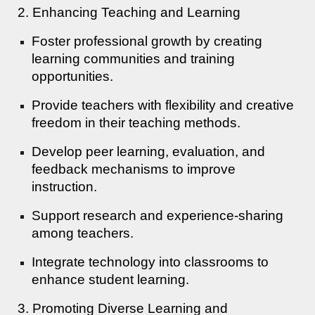
2. Enhancing Teaching and Learning
Foster professional growth by creating
learning communities and training
opportunities.
Provide teachers with flexibility and creative
freedom in their teaching methods.
Develop peer learning, evaluation, and
feedback mechanisms to improve
instruction.
Support research and experience-sharing
among teachers.
Integrate technology into classrooms to
enhance student learning.
3. Promoting Diverse Learning and