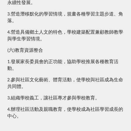
永續性發展。
3.營造潛移默化的學習情境，規畫各種學習主題步道、角
落。
4.營造具備鄉土人文的特色，學校建築配置兼顧教師教學
與學生學習情境。
(六)教育資源整合
1.發展家長委員會的正功能，協助學校推展各種教育活
動。
2.參與社區文化藝術、體育活動，使學校與社區成為生命
共同體。
3.組織學校義工，讓社區專才參與學校教育。
4.辦理社區活動及親職教育，使學校成為社區學習成長的
中心。