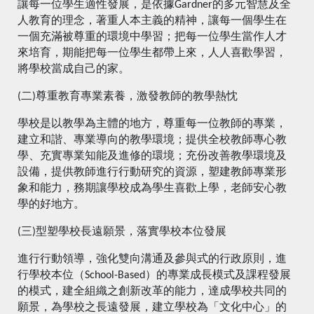
讓每一位學生適性發展，是依據Gardner的多元智慧及全
人教育的理念，著重人本主義的精神，讓每一個學生在
一個充滿被尊重的環境中學習；把每一位學生當作人才
來培育，期能把每一位學生都帶上來，人人喜歡學習，
將學校當成自己的家。
(二)尊重教育專業素養，激發教師的教學熱忱
學校是以教學為主體的地方，尊重每一位教師的專業，
建立和諧、專業導向的教學環境；提供全校教師專心教
學、充實專業知能及進修的環境；充份改善教學環境及
設備，提供教師進行行動研究的資源，塑建教師專業形
象和能力，務期讓學校成為學生喜歡上學，老師安心教
學的好地方。
(三)型塑學校長遠願景，落實學校本位發展
進行行動領導，強化雙向溝通及參與式的行政原則，進
行學校本位（School-Based）的專業成長模式及課程發展
的模式，建全組織之創新改革的能力，達成學校共同的
願景，為學校之長遠發展，建立學校為「文化中心」的