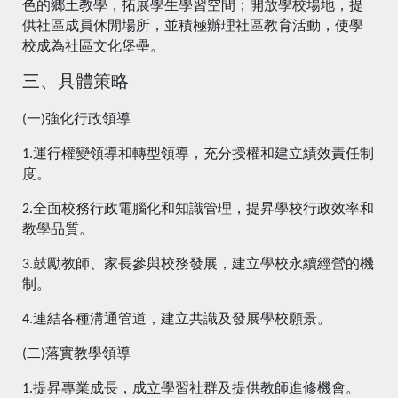
色的鄉土教學，拓展學生學習空間；開放學校場地，提
供社區成員休閒場所，並積極辦理社區教育活動，使學
校成為社區文化堡壘。
三、具體策略
(一)強化行政領導
1.運行權變領導和轉型領導，充分授權和建立績效責任制
度。
2.全面校務行政電腦化和知識管理，提昇學校行政效率和
教學品質。
3.鼓勵教師、家長參與校務發展，建立學校永續經營的機
制。
4.連結各種溝通管道，建立共識及發展學校願景。
(二)落實教學領導
1.提昇專業成長，成立學習社群及提供教師進修機會。