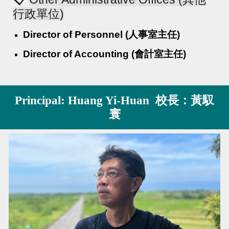
行政單位)
Director of Personnel (人事室主任)
Director of Accounting (會計室主任)
Principal: Huang Yi-Huan 校長：黃馭
寰